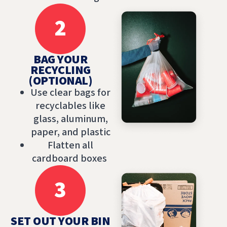
2
BAG YOUR
RECYCLING
(OPTIONAL)
Use clear bags for
recyclables like
glass, aluminum,
paper, and plastic
Flatten all
cardboard boxes
3
SET OUT YOUR BIN