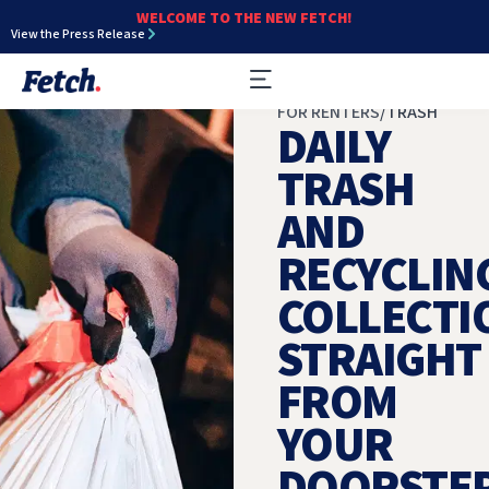
WELCOME TO THE NEW FETCH!
View the Press Release
FOR RENTERS
/
TRASH
DAILY
TRASH
AND
RECYCLIN
COLLECTI
STRAIGHT
FROM
YOUR
DOORSTEP