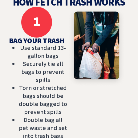
HOW FETCH TRASH WORKS
1
BAG YOUR TRASH
Use standard 13-
gallon bags
Securely tie all
bags to prevent
spills
Torn or stretched
bags should be
double bagged to
prevent spills
Double bag all
pet waste and set
into trash bags