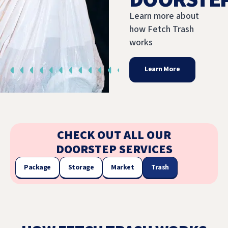
Learn more about
how Fetch Trash
works
Learn More
CHECK OUT ALL OUR
DOORSTEP SERVICES
Package
Storage
Market
Trash