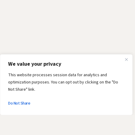
We value your privacy
This website processes session data for analytics and
optimization purposes. You can opt out by clicking on the "Do
Not Share" link.
Do Not Share