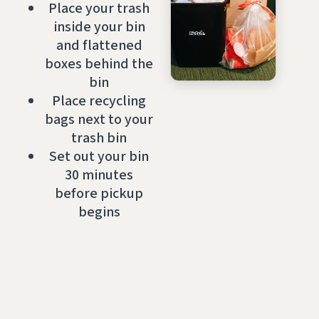
Place your trash
inside your bin
and flattened
boxes behind the
bin
Place recycling
bags next to your
trash bin
Set out your bin
30 minutes
before pickup
begins