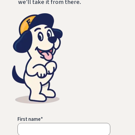
we’ll take it from there.
First name
*