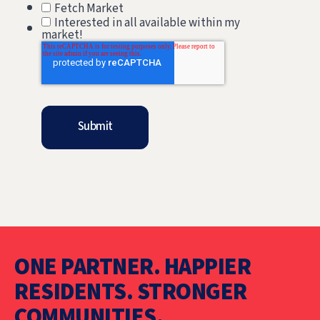
Fetch Market
Interested in all available within my
market!
ONE PARTNER. HAPPIER
RESIDENTS. STRONGER
COMMUNITIES.