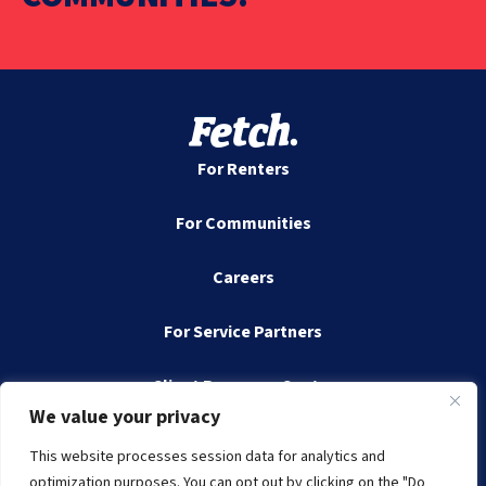
For Renters
For Communities
Careers
For Service Partners
Client Resource Center
We value your privacy
Contact
This website processes session data for analytics and
optimization purposes. You can opt out by clicking on the "Do