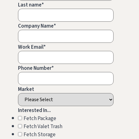
Last name
*
Company Name
*
Work Email
*
Phone Number
*
Market
Interested In...
Fetch Package
Fetch Valet Trash
Fetch Storage