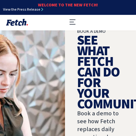
WELCOME TO THE NEW FETCH!
View the Press Release
BOOK A DEMO
SEE
WHAT
FETCH
CAN DO
FOR
YOUR
COMMUNIT
Book a demo to
see how Fetch
replaces daily