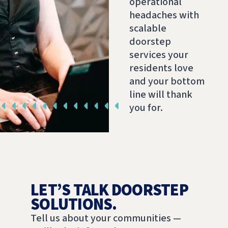
operational
headaches with
scalable
doorstep
services your
residents love
and your bottom
line will thank
you for.
LET’S TALK DOORSTEP
SOLUTIONS.
Tell us about your communities —