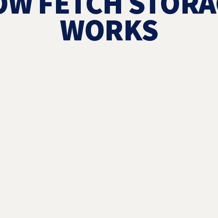
OW FETCH STORA
WORKS
1
ORDER STO
THE APP