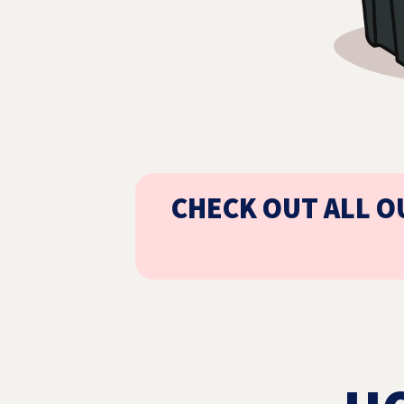
CHECK OUT ALL O