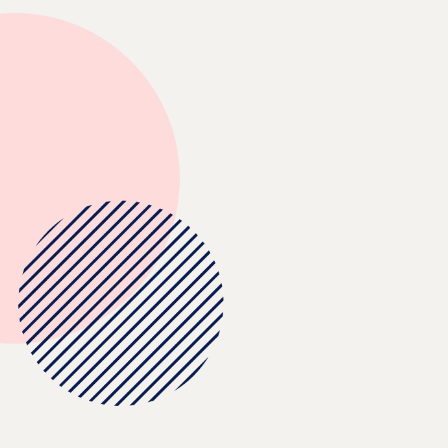
Browse and orde
storage bins for