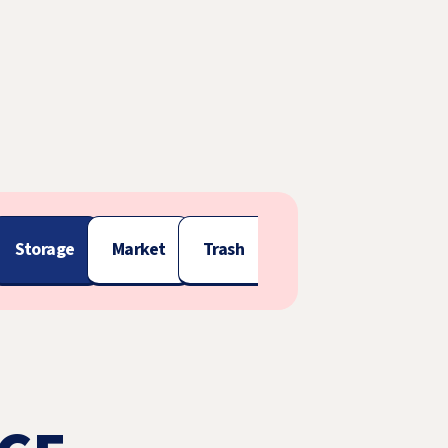
Storage
Market
Trash