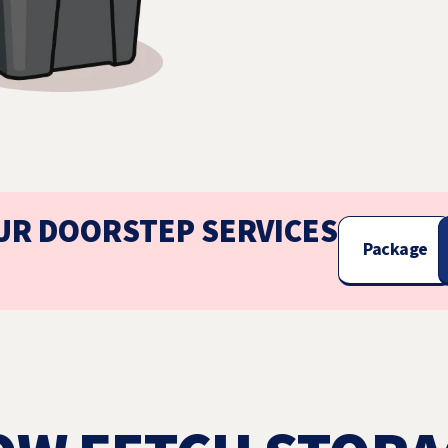
UR DOORSTEP SERVICES
Package