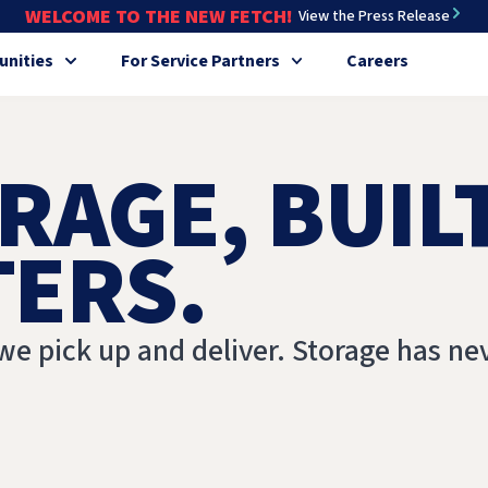
WELCOME TO THE NEW FETCH!
View the Press Release
nities
For Service Partners
Careers
RAGE, BUIL
TERS.
we pick up and deliver. Storage has ne