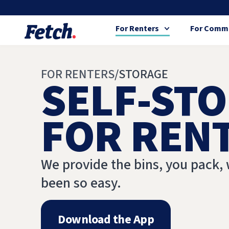
For Renters
For Commu
FOR RENTERS
/
STORAGE
SELF-STO
FOR REN
We provide the bins, you pack, 
been so easy.
Download the App