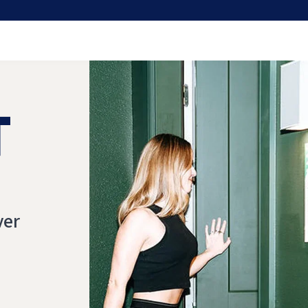
T
ver