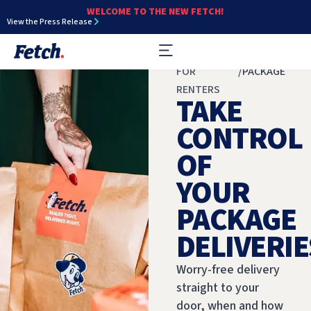
WELCOME TO THE NEW FETCH!
View the Press Release
FOR
/
PACKAGE
RENTERS
TAKE
CONTROL
OF
YOUR
PACKAGE
DELIVERIE
Worry-free delivery
straight to your
door, when and how