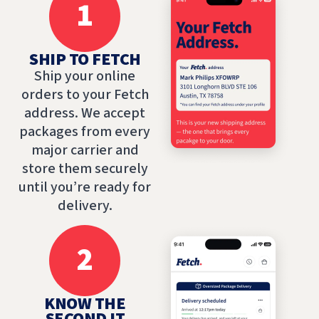
1
SHIP TO FETCH
Ship your online
orders to your Fetch
address. We accept
packages from every
major carrier and
store them securely
until you’re ready for
delivery.
2
KNOW THE
SECOND IT