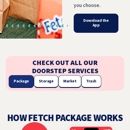
you choose.
Download the
App
CHECK OUT ALL OUR
DOORSTEP SERVICES
Package
Storage
Market
Trash
HOW FETCH PACKAGE WORKS