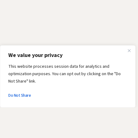
We value your privacy
This website processes session data for analytics and
optimization purposes. You can opt out by clicking on the "Do
Not Share" link.
Do Not Share