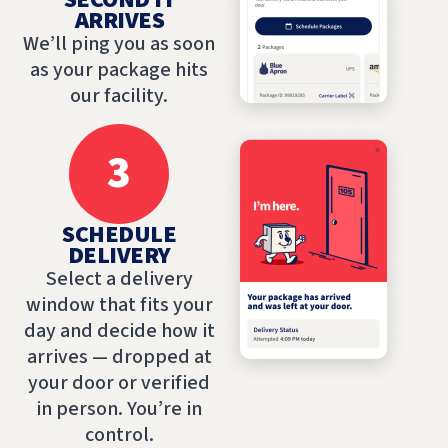
ARRIVES
We’ll ping you as soon
as your package hits
our facility.
3
SCHEDULE
DELIVERY
Select a delivery
window that fits your
day and decide how it
arrives — dropped at
your door or verified
in person. You’re in
control.