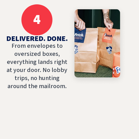
4
DELIVERED. DONE.
From envelopes to
oversized boxes,
everything lands right
at your door. No lobby
trips, no hunting
around the mailroom.