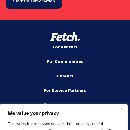
Start the Conversation
For Renters
For Communities
Careers
For Service Partners
Client Resource Center
We value your privacy
Contact
This website processes session data for analytics and