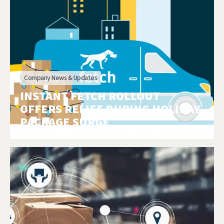
Company News & Updates
INSTANT FETCH ROLLOUT
OFFERS RELIEF DURING HOLIDAY
PACKAGE SURGE