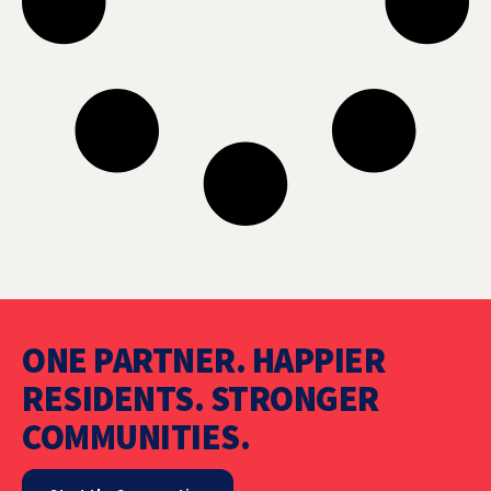
ONE PARTNER. HAPPIER
RESIDENTS. STRONGER
COMMUNITIES.