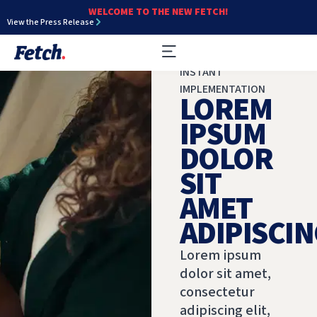
WELCOME TO THE NEW FETCH!
View the Press Release
INSTANT
IMPLEMENTATION
LOREM
IPSUM
DOLOR
SIT
AMET
ADIPISCIN
Lorem ipsum
dolor sit amet,
consectetur
adipiscing elit,