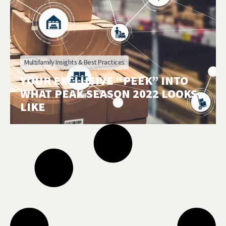
Multifamily Insights & Best Practices
YOUR EXCLUSIVE “PEEK” INTO
WHAT PEAK SEASON 2022 LOOKS
LIKE