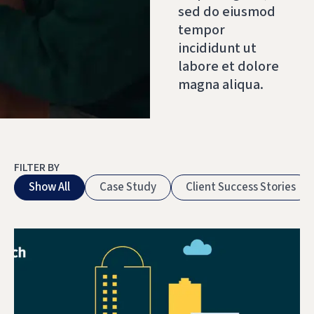
sed do eiusmod
tempor
incididunt ut
labore et dolore
magna aliqua.
FILTER BY
Show All
Case Study
Client Success Stories