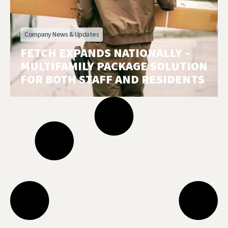
Company News & Updates
FETCH EXPANDS NATIONALLY –
MULTIFAMILY PACKAGE SOLUTION
FOR BOTH STAFF AND RESIDENTS