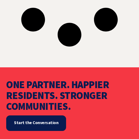
ONE PARTNER. HAPPIER
RESIDENTS. STRONGER
COMMUNITIES.
Start the Conversation