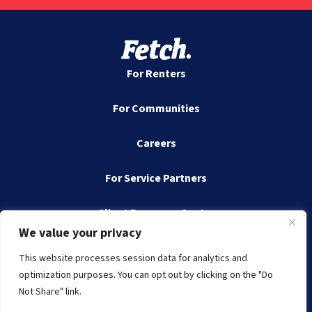
For Renters
For Communities
Careers
For Service Partners
Client Resource Center
We value your privacy
Contact
This website processes session data for analytics and
optimization purposes. You can opt out by clicking on the "Do
Not Share" link.