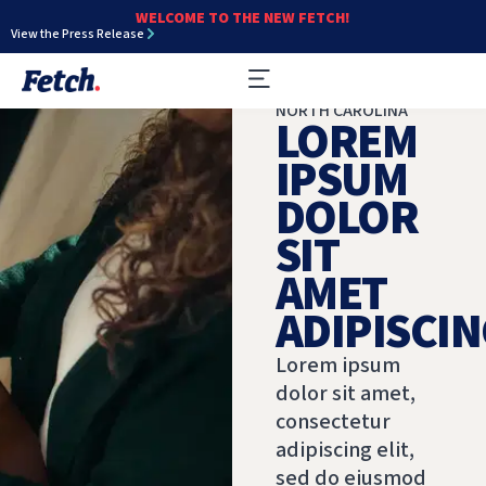
WELCOME TO THE NEW FETCH!
View the Press Release
NORTH CAROLINA
LOREM
IPSUM
DOLOR
SIT
AMET
ADIPISCIN
Lorem ipsum
dolor sit amet,
consectetur
adipiscing elit,
sed do eiusmod