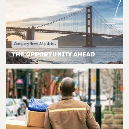
Company News & Updates
THE OPPORTUNITY AHEAD