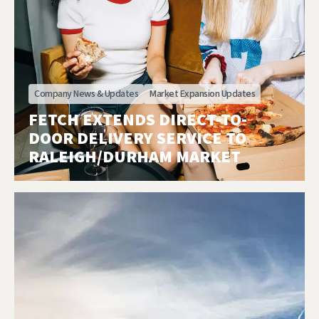
Company News & Updates
Market Expansion Updates
FETCH EXTENDS DIRECT-TO-
DOOR DELIVERY SERVICE TO
RALEIGH/DURHAM MARKET