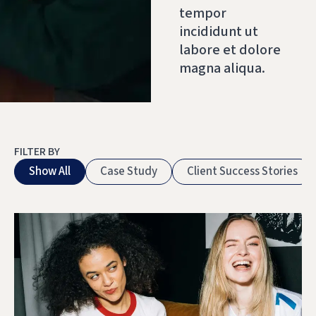
tempor
incididunt ut
labore et dolore
magna aliqua.
FILTER BY
Show All
Case Study
Client Success Stories