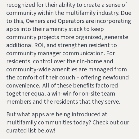
recognized for their ability to create a sense of
community within the multifamily industry. Due
to this, Owners and Operators
are incorporating
apps into their amenity stack
to keep
community projects more organized, generate
additional ROI, and strengthen resident to
community manager communication. For
residents, control over their in-home and
community-wide amenities are managed from
the comfort of their couch – offering newfound
convenience. All of these benefits factored
together equal a win-win for on-site team
members and the residents that they serve.
But what apps are being introduced at
multifamily communities today? Check out our
curated list below!