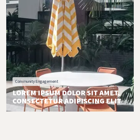
Community Engagement
LOREM IPSUM DOLOR SIT AMET,
CONSECTETUR ADIPISCING ELIT