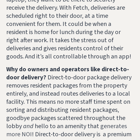
receive the delivery. With Fetch, deliveries are
scheduled right to their door, at a time
convenient for them. It could be when a
resident is home for lunch during the day or
right after work. It takes the stress out of
deliveries and gives residents control of their
goods. And it’s all controllable through an app!
Why do owners and operators like direct-to-
door delivery?
Direct-to-door package delivery
removes resident packages from the property
entirely, and instead routes deliveries to a local
facility. This means no more staff time spent on
sorting and distributing resident packages,
goodbye packages scattered throughout the
lobby
and
hello to an amenity that
generates
more NOI
!
Direct-to-door delivery is a premium