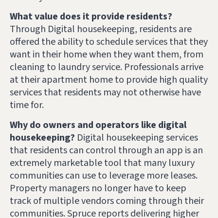
What value does it provide residents?
Through Digital housekeeping,
residents are
offered the ability to schedule services that they
want in their home when they want them, from
cleaning to laundry service. Professionals arrive
at their apartment home to provide high quality
services that residents may not otherwise have
time for.
Why do owners and operators like digital
housekeeping?
Digital housekeeping services
that residents can control through an app is an
extremely marketable tool that many luxury
communities can use to leverage more leases.
Property managers no longer have to keep
track of multiple vendors coming through their
communities. Spruce reports delivering higher