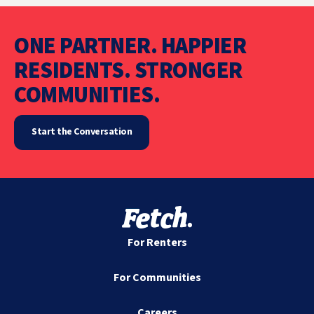
ONE PARTNER. HAPPIER
RESIDENTS. STRONGER
COMMUNITIES.
Start the Conversation
For Renters
For Communities
Careers