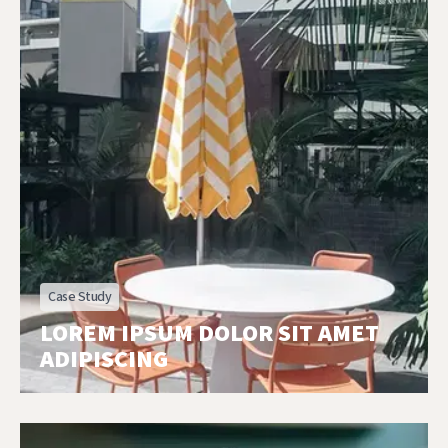
Case Study
LOREM IPSUM DOLOR SIT AMET
ADIPISCING