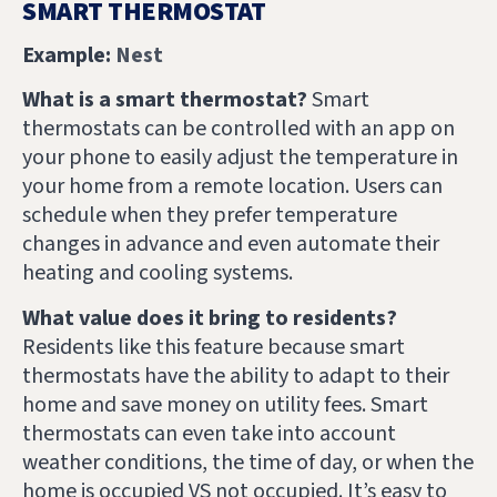
SMART THERMOSTAT
Example:
Nest
What is a smart thermostat?
Smart
thermostats can be controlled with an app on
your phone to easily adjust the temperature in
your home from a remote location. Users can
schedule when they prefer temperature
changes in advance and even automate their
heating and cooling systems.
What value does it bring to residents?
Residents like this feature because smart
thermostats have the ability to adapt to their
home and save money on utility fees. Smart
thermostats can even take into account
weather conditions, the time of day, or when the
home is occupied VS not occupied. It’s easy to