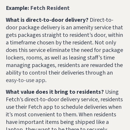
Example:
Fetch Resident
What is direct-to-door delivery?
Direct-to-
door package delivery is an amenity service that
gets packages straight to resident’s door, within
a timeframe chosen by the resident. Not only
does this service eliminate the need for package
lockers, rooms, as well as leasing staff’s time
managing packages, residents are rewarded the
ability to control their deliveries through an
easy-to-use app
.
What value does it bring to residents?
Using
Fetch’s direct-to-door delivery service, residents
use their Fetch app to schedule deliveries when
it’s most convenient to them. When residents
have important items being shipped like a
laptop, they want to be there to securely