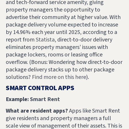
and tech-forward service amenity, giving
property managers the opportunity to
advertise their community at higher value. With
package delivery volume expected to increase
by 14.96% each year until 2025, according to a
report from
Statista
, direct-to-door delivery
eliminates property managers’ issues with
package lockers, rooms or leasing office
overflow.
(Bonus: Wondering how direct-to-door
package delivery stacks up to other package
solutions?
Find more on this here
).
SMART CONTROL APPS
Example:
Smart Rent
What are resident apps?
Apps like Smart Rent
give residents and property managers a full
scale view of management of their assets. This is