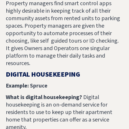
Property managers find smart control apps
highly desirable in keeping track of all their
community assets from rented units to parking
spaces. Property managers are given the
opportunity to automate processes of their
choosing, like self guided tours or ID checking.
It gives Owners and Operators one singular
platform to manage their daily tasks and
resources.
DIGITAL HOUSEKEEPING
Example:
Spruce
What is digital housekeeping?
Digital
housekeeping is an on-demand service for
residents to use to keep up their apartment
home that properties can offer as a service
amenity.