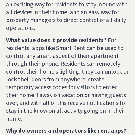
an exciting way for residents to stay in tune with
all devices in their home, and an easy way for
property managers to direct control of all daily
operations.
What value does it provide residents?
For
residents, apps like Smart Rent can be used to
control any smart aspect of their apartment
through their phone. Residents can remotely
control their home’s lighting, they can unlock or
lock their doors from anywhere, create
temporary access codes for visitors to enter
their home if away on vacation or having guests
over, and with all of this receive notifications to
stay in the know on all activity going on in their
home.
Why do owners and operators like rent apps?