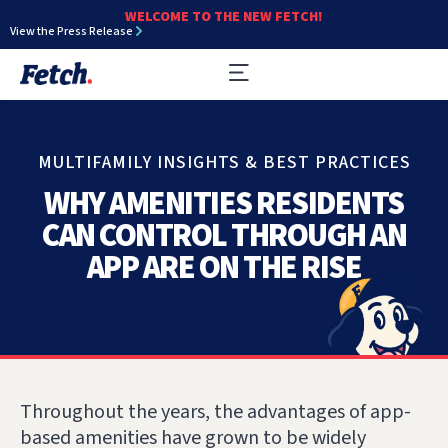
WELCOME TO THE NEW FETCH!
View the Press Release
MULTIFAMILY INSIGHTS & BEST PRACTICES
WHY AMENITIES RESIDENTS
CAN CONTROL THROUGH AN
APP ARE ON THE RISE
Throughout the years, the advantages of app-
based amenities have grown to be widely