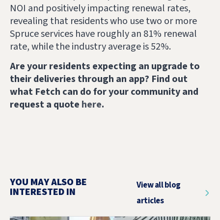
NOI and positively impacting renewal rates,
revealing that residents who use two or more
Spruce services have roughly an 81% renewal
rate, while the industry average is 52%.
Are your residents expecting an upgrade to
their deliveries through an app? Find out
what Fetch can do for your community and
request a quote
here
.
YOU MAY ALSO BE
View all blog
INTERESTED IN
articles