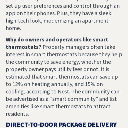
set up user preferences and control through an
app on their phones. Plus, they have a sleek,
high-tech look, modernizing an apartment
home.
Why do owners and operators like smart
thermostats?
Property managers often take
interest in smart thermostats because they help
the community to save energy, whether the
property owner pays utility fees or not. It is
estimated that smart thermostats can save up
to 12% on heating annually, and 15% on
cooling, according to
Nest
. The community can
be advertised as a “smart community” and list
amenities like smart thermostats to attract
residents.
DIRECT-TO-DOOR PACKAGE DELIVERY