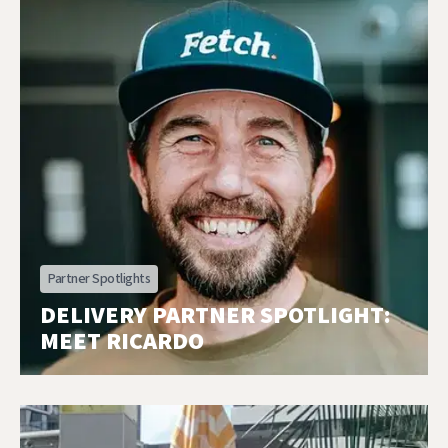
Partner Spotlights
DELIVERY PARTNER SPOTLIGHT:
MEET RICARDO