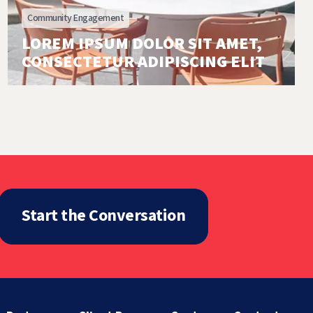
Community Engagement
LOREM IPSUM DOLOR SIT AMET,
CONSECTETUR ADIPISCING ELIT
Start the Conversation