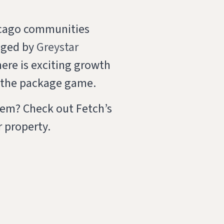
icago communities
aged by
Greystar
here is exciting growth
f the package game.
lem? Check out Fetch’s
 property.