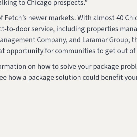
alking to Chicago prospects.”
of Fetch’s newer markets. With almost 40 Ch
ect-to-door service, including properties man
Management Company
, and
Laramar Group
, t
at opportunity for communities to get out o
nformation on how to solve your package prob
ee how a package solution could benefit your