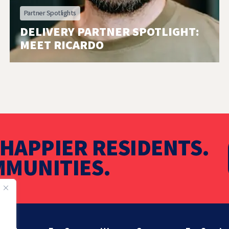
Partner Spotlights
DELIVERY PARTNER SPOTLIGHT:
MEET RICARDO
HAPPIER RESIDENTS.
MUNITIES.