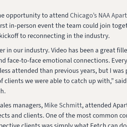
he opportunity to attend
Chicago’s NAA Apar
irst in-person event the team could join toget
 kickoff to reconnecting in the industry.
r in our industry. Video has been a great fill
nd face-to-face emotional connections. Ever
s less attended than previous years, but I was 
f clients we were able to catch up with,” sai
ch.
sales managers,
Mike Schmitt
, attended Apar
ects and clients. One of the most common co
pective clients was simply what Fetch can do 