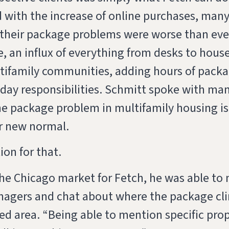
 with the increase of online purchases, man
their package problems were worse than ever
e, an influx of everything from desks to hous
ultifamily communities, adding hours of pac
o-day responsibilities. Schmitt spoke with ma
e package problem in multifamily housing is 
ir new normal.
ion for that.
he Chicago market for Fetch, he was able to
agers and chat about where the package cli
d area. “Being able to mention specific pro