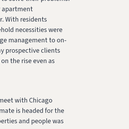
y apartment
. With residents
ehold necessities were
kage management to on-
ny prospective clients
on the rise even as
 meet with Chicago
mate is headed for the
perties and people was