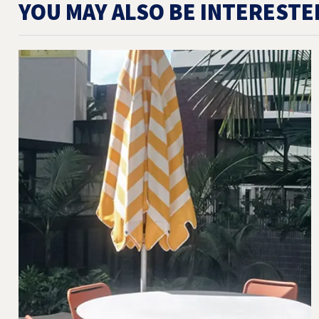
YOU MAY ALSO BE INTERESTE