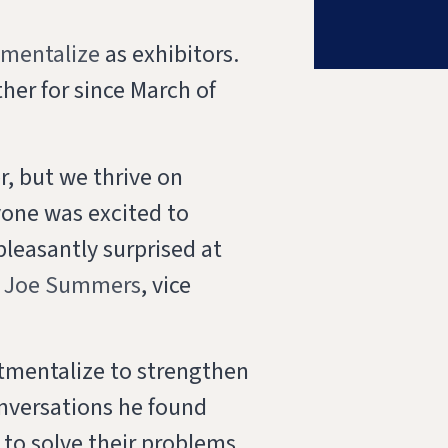
tmentalize
as exhibitors.
her for since March of
er, but we thrive on
yone was excited to
pleasantly surprised at
d
Joe Summers
, vice
tmentalize to strengthen
nversations he found
to solve their problems.