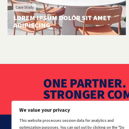
Case Study
LOREM IPSUM DOLOR SIT AMET
ADIPISCING
ONE PARTNER. 
STRONGER COM
We value your privacy
This website processes session data for analytics and
optimization purposes. You can opt out by clicking on the "Do