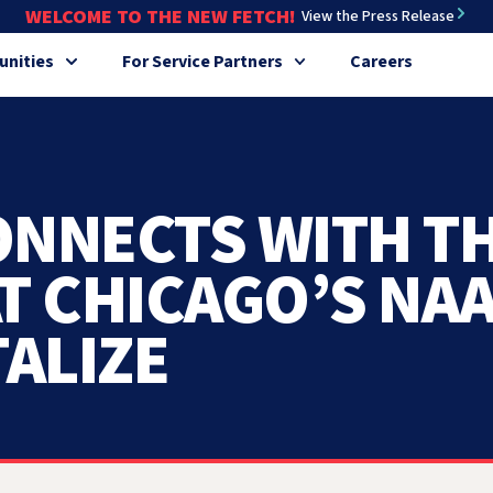
WELCOME TO THE NEW FETCH!
View the Press Release
nities
For Service Partners
Careers
ONNECTS WITH T
T CHICAGO’S NA
ALIZE