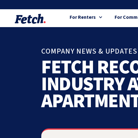
For Renters
For Commu
COMPANY NEWS & UPDATES
FETCH REC
INDUSTRY A
APARTMENT