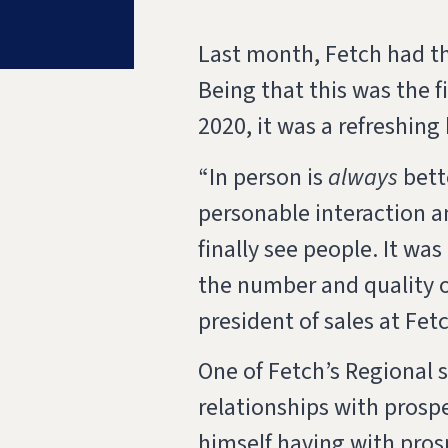
Last month, Fetch had t
Being that this was the f
2020, it was a refreshing
“
In person is
always
bette
personable interaction a
finally see people. It wa
the number and quality o
president of sales at Fet
One of Fetch’s Regional 
relationships with prosp
himself having with pros