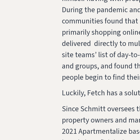
During the pandemic and
communities found that 
primarily shopping onlin
delivered directly to m
site teams’ list of day-t
and groups, and found th
people begin to find the
Luckily, Fetch has a solut
Since Schmitt oversees t
property owners and man
2021 Apartmentalize base