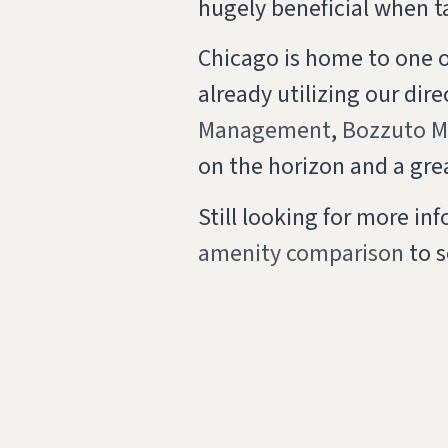
hugely beneficial when t
Chicago is home to one 
already utilizing our dir
Management
,
Bozzuto 
on the horizon and a gre
Still looking for more i
amenity comparison
to s