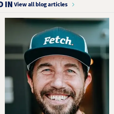
D IN
View all blog articles