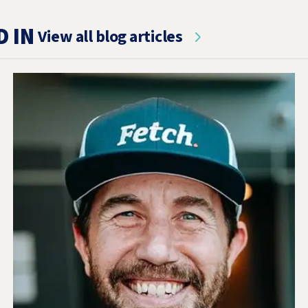
D IN
View all blog articles