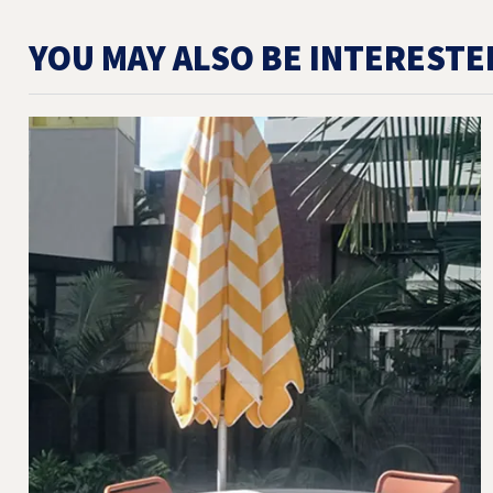
YOU MAY ALSO BE INTERESTE