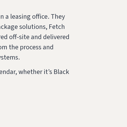
 a leasing office. They
ackage solutions, Fetch
ed off-site and delivered
rom the process and
ystems.
ndar, whether it’s Black