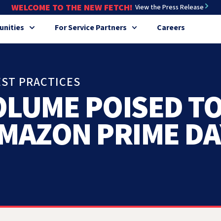
WELCOME TO THE NEW FETCH!
View the Press Release
nities
For Service Partners
Careers
EST PRACTICES
OLUME POISED T
AMAZON PRIME DA