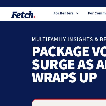
For Renters
For Commu
MULTIFAMILY INSIGHTS & B
PACKAGE V
SURGE AS 
WRAPS UP