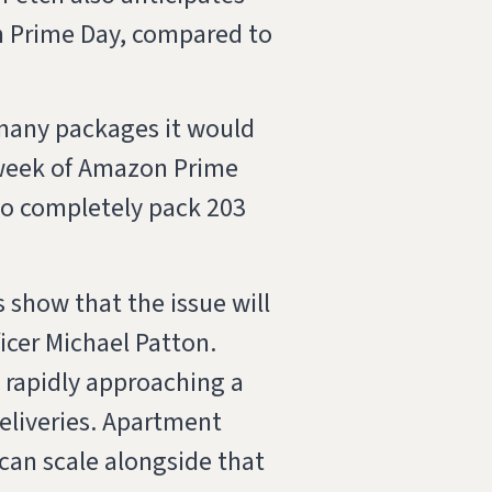
n Prime Day, compared to
many packages it would
he week of Amazon Prime
to completely pack 203
 show that the issue will
icer Michael Patton.
s rapidly approaching a
eliveries. Apartment
an scale alongside that