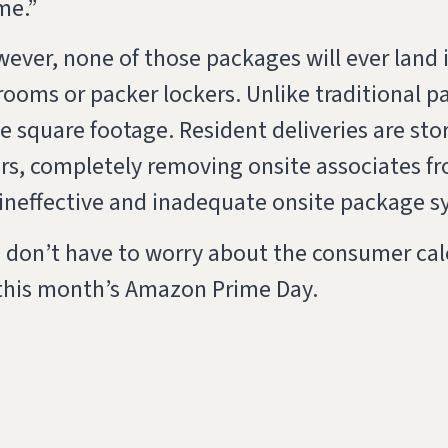
me.”
ver, none of those packages will ever land in
ooms or packer lockers. Unlike traditional p
e square footage. Resident deliveries are stor
oors, completely removing onsite associates f
 ineffective and inadequate onsite package s
 don’t have to worry about the consumer cale
 this month’s Amazon Prime Day.