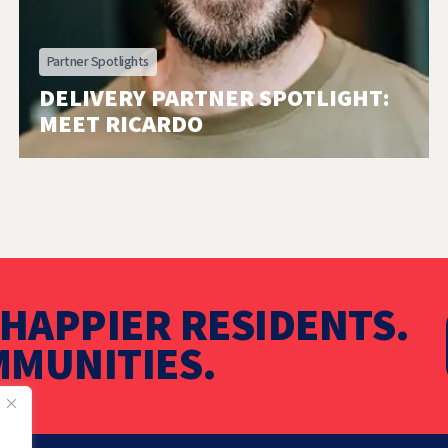
Partner Spotlights
DELIVERY PARTNER SPOTLIGHT:
MEET RICARDO
HAPPIER RESIDENTS.
MUNITIES.