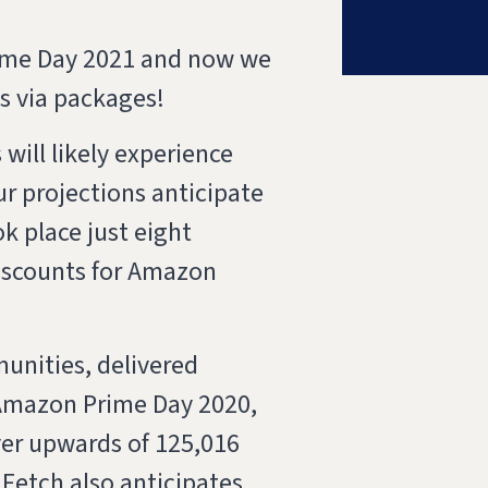
rime Day 2021 and now we
es via packages!
will likely experience
r projections anticipate
k place just eight
iscounts for Amazon
munities, delivered
 Amazon Prime Day 2020,
iver upwards of 125,016
Fetch also anticipates