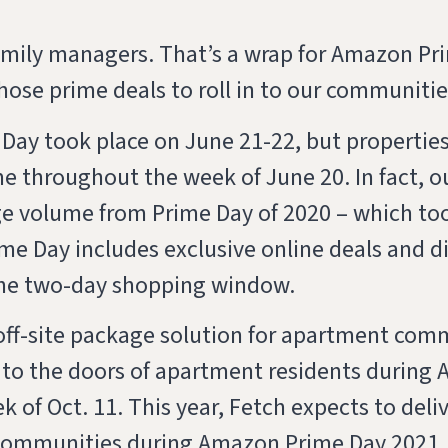
family managers. That’s a wrap for Amazon P
 those prime deals to roll in to our communiti
Day took place on June 21-22, but properties 
 throughout the week of June 20. In fact, ou
e volume from Prime Day of 2020 – which too
e Day includes exclusive online deals and d
he two-day shopping window.
 off-site package solution for apartment com
 to the doors of apartment residents during
 of Oct. 11. This year, Fetch expects to del
communities during Amazon Prime Day 2021.