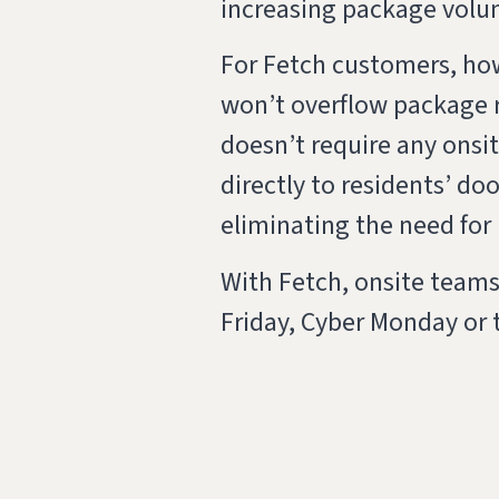
increasing package volu
For Fetch customers, howe
won’t overflow package r
doesn’t require any onsit
directly to residents’ d
eliminating the need for
With Fetch, onsite teams
Friday, Cyber Monday or