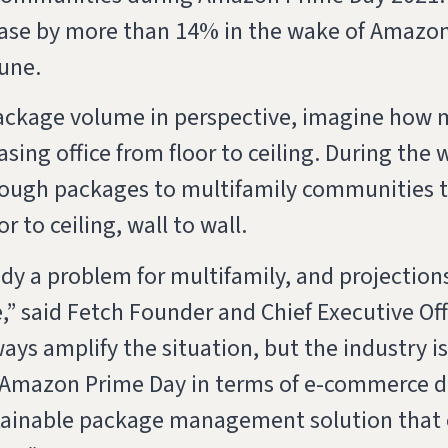
ase by more than 14% in the wake of Amazo
June.
package volume in perspective, imagine how 
leasing office from floor to ceiling. During t
enough packages to multifamily communities 
or to ceiling, wall to wall.
dy a problem for multifamily, and projections
,” said Fetch Founder and Chief Executive Off
ys amplify the situation, but the industry i
s Amazon Prime Day in terms of e-commerce d
ainable package management solution that c