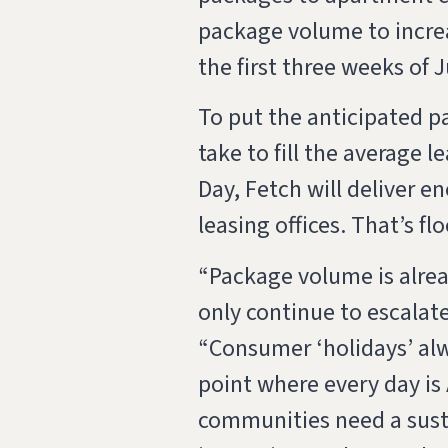
package volume to incre
the first three weeks of 
To put the anticipated 
take to fill the average 
Day, Fetch will deliver 
leasing offices. That’s flo
“Package volume is alrea
only continue to escalate
“Consumer ‘holidays’ alwa
point where every day i
communities need a sust