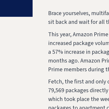
Brace yourselves, multi
sit back and wait for all
This year, Amazon Prime 
increased package volume
a 57% increase in packag
months ago. Amazon Prim
Prime members during t
Fetch, the first and only
79,569 packages directly
which took place the week
packages to apartment 