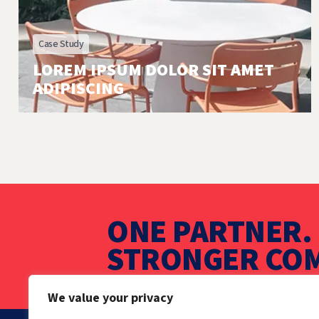
Case Study
LOREM IPSUM DOLOR SIT AMET
ADIPISCING
ONE PARTNER. 
STRONGER COM
We value your privacy