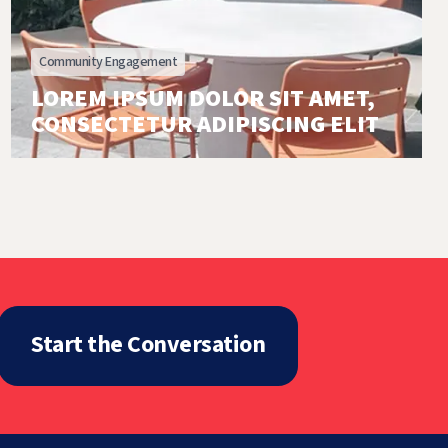
Community Engagement
LOREM IPSUM DOLOR SIT AMET,
CONSECTETUR ADIPISCING ELIT
Start the Conversation