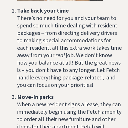
Take back your time
There’s no need for you and your team to
spend so much time dealing with resident
packages – from directing delivery drivers
to making special accommodations for
each resident, all this extra work takes time
away from your
real
job. We don’t know
how you balance at all! But the great news
is – you don’t have to any longer. Let Fetch
handle everything package-related, and
you can focus on your priorities!
Move-In perks
When a new resident signs a lease, they can
immediately begin using the Fetch amenity
to order all their new furniture and other
items for their apartment. Fetch will