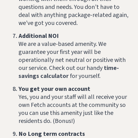
questions and needs. You don’t have to
deal with anything package-related again,
we’ve got you covered.
Additional NOI
We are a value-based amenity. We
guarantee your first year will be
operationally net neutral or positive with
our service. Check out our handy
time-
savings calculator
for yourself.
You get your own account
Yes, you and your staff will all receive your
own Fetch accounts at the community so
you can use this amenity just like the
residents do. (Bonus!)
No Long term contracts