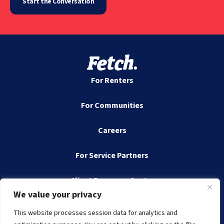
Start the Conversation
For Renters
For Communities
Careers
For Service Partners
Client Resource Center
We value your privacy
Contact
This website processes session data for analytics and