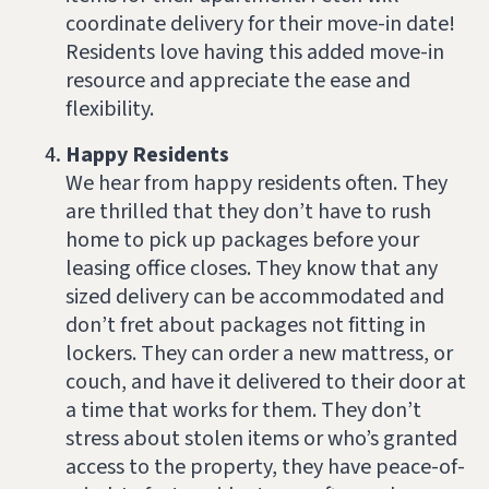
coordinate delivery for their move-in date!
Residents love having this added move-in
resource and appreciate the ease and
flexibility.
Happy Residents
We hear from happy residents often. They
are thrilled that they don’t have to rush
home to pick up packages before your
leasing office closes. They know that any
sized delivery can be accommodated and
don’t fret about packages not fitting in
lockers. They can order a new mattress, or
couch, and have it delivered to their door at
a time that works for them. They don’t
stress about stolen items or who’s granted
access to the property, they have peace-of-