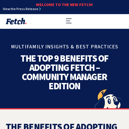
WELCOME TO THE NEW FETCH!
View the Press Release
MULTIFAMILY INSIGHTS & BEST PRACTICES
THE TOP 9 BENEFITS OF
ADOPTING FETCH –
COMMUNITY MANAGER
EDITION
THE BENEFITS OF ADOPTING