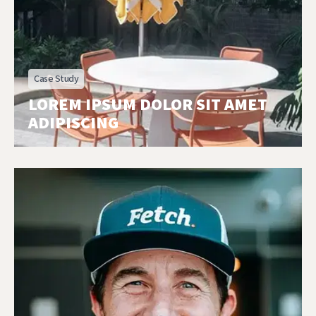
Case Study
LOREM IPSUM DOLOR SIT AMET
ADIPISCING