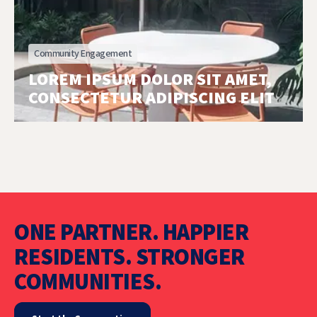
Community Engagement
LOREM IPSUM DOLOR SIT AMET,
CONSECTETUR ADIPISCING ELIT
ONE PARTNER. HAPPIER
RESIDENTS. STRONGER
COMMUNITIES.