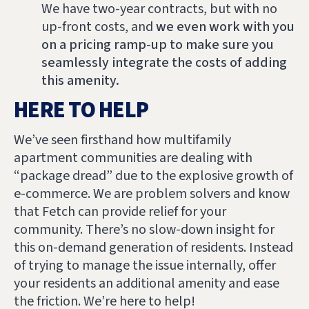
We have two-year contracts, but with no
up-front costs, and
we even work with you
on a pricing ramp-up to make sure you
seamlessly integrate the costs of adding
this amenity.
HERE TO HELP
We’ve seen firsthand how multifamily
apartment communities are dealing with
“package dread” due to the explosive growth of
e-commerce. We are problem solvers and know
that Fetch can provide relief for your
community. There’s no slow-down insight for
this on-demand generation of residents. Instead
of trying to manage the issue internally, offer
your residents an additional amenity and ease
the friction. We’re here to help!