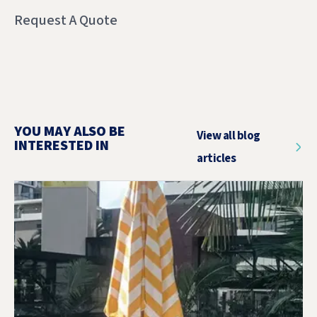
Request A Quote
YOU MAY ALSO BE
View all blog
INTERESTED IN
articles