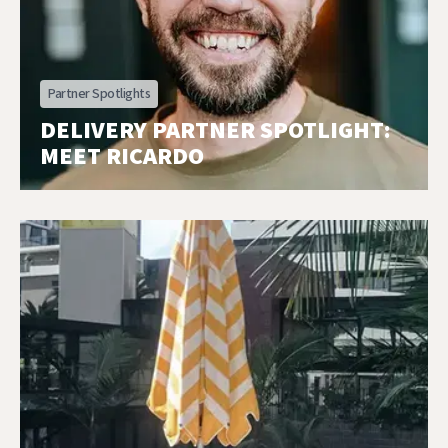
Partner Spotlights
DELIVERY PARTNER SPOTLIGHT:
MEET RICARDO