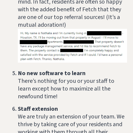
mind. In fact, residents are often so happy
with the added benefit of Fetch that they
are one of our top referral sources! (It’s a
mutual adoration!)
No new software to learn
There’s nothing for you or your staff to
learn except how to maximize all the
newfound time!
Staff extension
We are truly an extension of your team. We
thrive by taking care of your residents and
working with them through all their