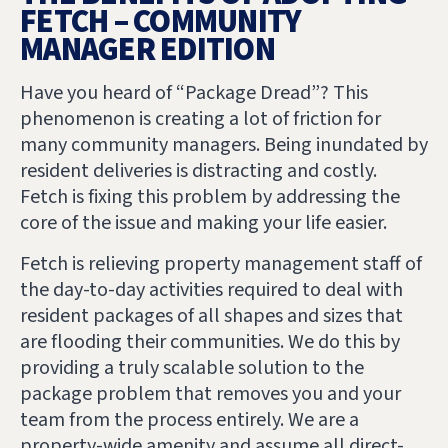
FETCH – COMMUNITY
MANAGER EDITION
Have you heard of “Package Dread”? This
phenomenon is creating a lot of friction for
many community managers. Being inundated by
resident deliveries is distracting and costly.
Fetch is fixing this problem by addressing the
core of the issue and making your life easier.
Fetch is relieving property management staff of
the day-to-day activities required to deal with
resident packages of all shapes and sizes that
are flooding their communities. We do this by
providing a truly scalable solution to the
package problem that removes you and your
team from the process entirely. We are a
property-wide amenity and assume all direct-