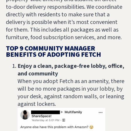
to-door delivery responsibilities. We coordinate
directly with residents to make sure that a
delivery is possible when it’s most convenient
for them. This includes all packages as well as
furniture, food subscription services, and more.
TOP 9 COMMUNITY MANAGER
BENEFITS OF ADOPTING FETCH
Enjoy a clean, package-free lobby, office,
and community
When you adopt Fetch as an amenity, there
will be no more packages in your lobby, by
your desk, against random walls, or leaning
against lockers.