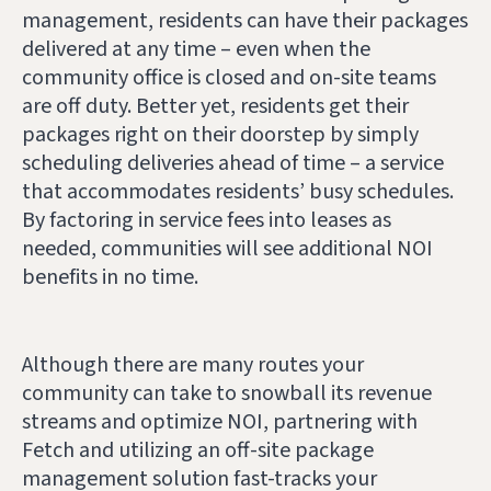
management, residents can have their packages
delivered at any time – even when the
community office is closed and on-site teams
are off duty. Better yet, residents get their
packages right on their doorstep by simply
scheduling deliveries ahead of time – a service
that accommodates residents’ busy schedules.
By factoring in service fees into leases as
needed, communities will see additional NOI
benefits in no time.
Although there are many routes your
community can take to snowball its revenue
streams and optimize NOI, partnering with
Fetch and utilizing an off-site package
management solution fast-tracks your