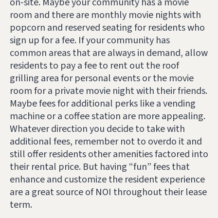
on-site. Maybe your community has a movie
room and there are monthly movie nights with
popcorn and reserved seating for residents who
sign up for a fee. If your community has
common areas that are always in demand, allow
residents to pay a fee to rent out the roof
grilling area for personal events or the movie
room for a private movie night with their friends.
Maybe fees for additional perks like a vending
machine or a coffee station are more appealing.
Whatever direction you decide to take with
additional fees, remember not to overdo it and
still offer residents other amenities factored into
their rental price. But having “fun” fees that
enhance and customize the resident experience
are a great source of NOI throughout their lease
term.