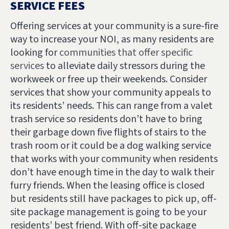
SERVICE FEES
Offering services at your community is a sure-fire
way to increase your NOI, as many residents are
looking for
communities that offer specific
services
to alleviate daily stressors during the
workweek or free up their weekends. Consider
services that show your community appeals to
its residents’ needs. This can range from a valet
trash service so residents don’t have to bring
their garbage down five flights of stairs to the
trash room or it could be a dog walking service
that works with your community when residents
don’t have enough time in the day to walk their
furry friends. When the leasing office is closed
but residents still have packages to pick up, off-
site package management is going to be your
residents’ best friend. With off-site package