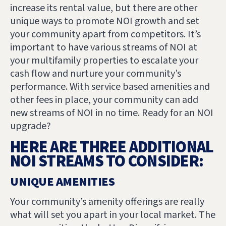
increase its rental value, but there are other
unique ways to promote NOI growth and set
your community apart from competitors. It’s
important to have various streams of NOI at
your multifamily properties to escalate your
cash flow and nurture your community’s
performance. With service based amenities and
other fees in place, your community can add
new streams of NOI in no time. Ready for an NOI
upgrade?
HERE ARE THREE ADDITIONAL
NOI STREAMS TO CONSIDER:
UNIQUE AMENITIES
Your community’s amenity offerings are really
what will set you apart in your local market. The