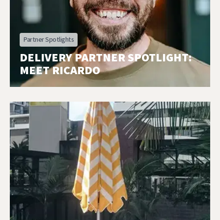
Partner Spotlights
DELIVERY PARTNER SPOTLIGHT:
MEET RICARDO