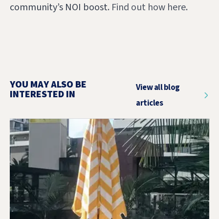
community’s NOI boost.
Find out how here
.
YOU MAY ALSO BE
View all blog
INTERESTED IN
articles