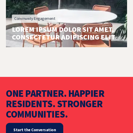
Community Engagement
LOREM IPSUM DOLOR SIT AMET,
CONSECTETUR ADIPISCING ELIT
ONE PARTNER. HAPPIER
RESIDENTS. STRONGER
COMMUNITIES.
Start the Conversation