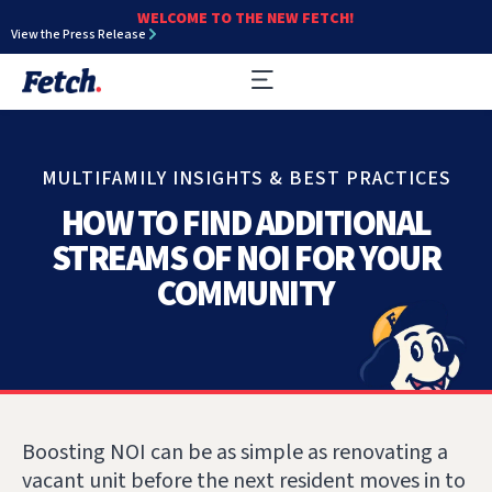
WELCOME TO THE NEW FETCH!
View the Press Release
MULTIFAMILY INSIGHTS & BEST PRACTICES
HOW TO FIND ADDITIONAL
STREAMS OF NOI FOR YOUR
COMMUNITY
Boosting NOI can be as simple as renovating a
vacant unit before the next resident moves in to