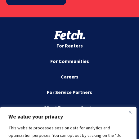
For Renters
For Communities
Careers
For Service Partners
Client Resource Center
We value your privacy
Contact
This website processes session data for analytics and
optimization purposes. You can opt out by clicking on the "Do