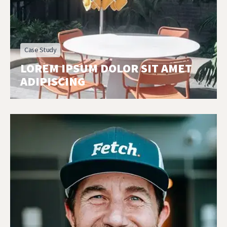
Case Study
LOREM IPSUM DOLOR SIT AMET
ADIPISCING