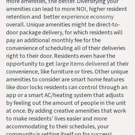
more amenities, the better. Diversifying your
amenities can lead to more NOI, higher resident
retention and better
experience economy
overall. Unique amenities might be direct-to-
door package delivery, for which residents will
pay an additional monthly fee for the
convenience of scheduling all of their deliveries
right to their door. Residents even have the
opportunity to get
large items delivered
at their
convenience, like furniture or tires. Other unique
amenities to consider are smart home features
like door locks residents can control through an
app or a smart AC/heating system that adjusts
by feeling out the amount of people in the unit
at once. By adding creative amenities that work
to make residents’ lives easier and more
accommodating to their schedules, your
community is setting itself up for success!