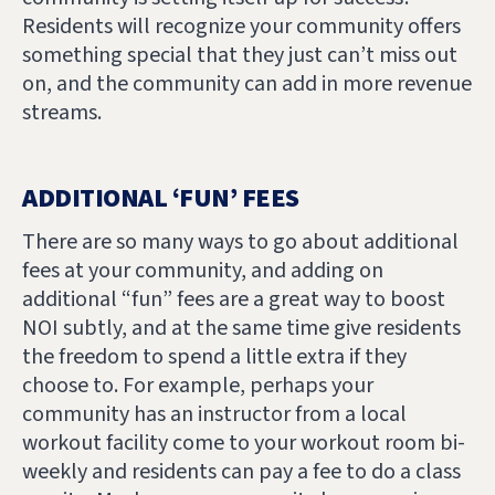
Residents will recognize your community offers
something special that they just can’t miss out
on, and the community can add in more revenue
streams.
ADDITIONAL ‘FUN’ FEES
There are so many ways to go about additional
fees at your community, and adding on
additional “fun” fees are a great way to boost
NOI subtly, and at the same time give residents
the freedom to spend a little extra if they
choose to. For example, perhaps your
community has an instructor from a local
workout facility come to your workout room bi-
weekly and residents can pay a fee to do a class